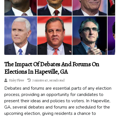
The Impact Of Debates And Forums On
Elections In Hapeville, GA
Haley Plowe
3 minutes 40, seconds read
Debates and forums are essential parts of any election
process, providing an opportunity for candidates to
present their ideas and policies to voters. In Hapeville,
GA, several debates and forums are scheduled for the
upcoming election, giving residents a chance to