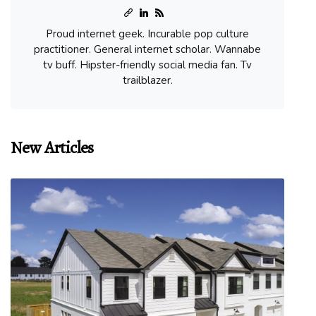
Proud internet geek. Incurable pop culture
practitioner. General internet scholar. Wannabe
tv buff. Hipster-friendly social media fan. Tv
trailblazer.
New Articles