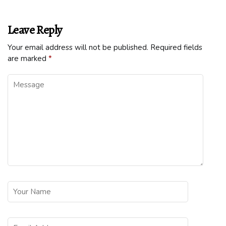
Leave Reply
Your email address will not be published.
Required fields
are marked
*