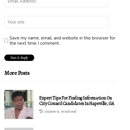
Save my name, email, and website in this browser for
the next time I comment.
More Posts
Expert Tips For Finding Information On
City Council Candidates In Hapeville, GA
2 minutes 54, seconds read