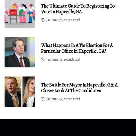
The Ultimate Guide To Registering To
Vote In Hapeville, GA
3 minutes 32, seconds read
What Happens In A Tie Election For A
Particular Office In Hapeville, GA?
3 minutes 18, seconds read
The Battle For Mayor In Hapeville, GA: A
Closer Look At The Candidates
3 minutes 45, seconds read