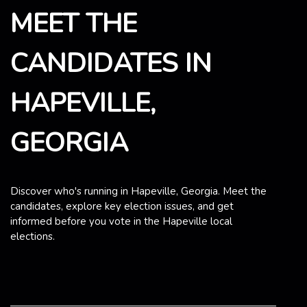
MEET THE
CANDIDATES IN
HAPEVILLE,
GEORGIA
Discover who's running in Hapeville, Georgia. Meet the
candidates, explore key election issues, and get
informed before you vote in the Hapeville local
elections.