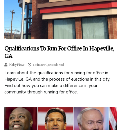
Qualifications To Run For Office In Hapeville,
GA
Haley Plowe
4 minutes 5, seconds read
Learn about the qualifications for running for office in
Hapeville, GA and the process of elections in this city.
Find out how you can make a difference in your
community through running for office.