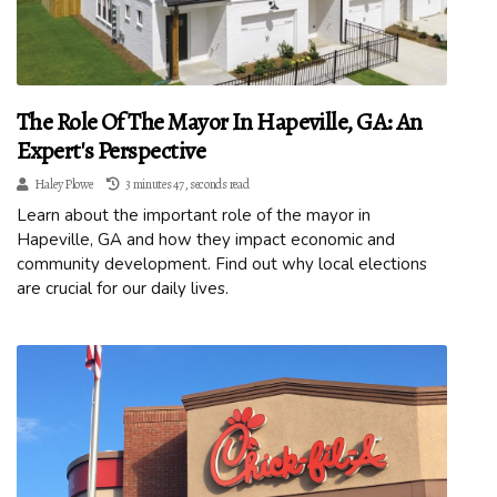
The Role Of The Mayor In Hapeville, GA: An
Expert's Perspective
Haley Plowe
3 minutes 47, seconds read
Learn about the important role of the mayor in
Hapeville, GA and how they impact economic and
community development. Find out why local elections
are crucial for our daily lives.