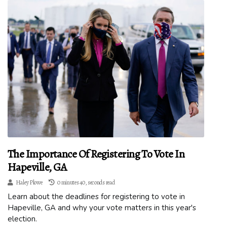
The Importance Of Registering To Vote In
Hapeville, GA
Haley Plowe
0 minutes 40, seconds read
Learn about the deadlines for registering to vote in
Hapeville, GA and why your vote matters in this year's
election.